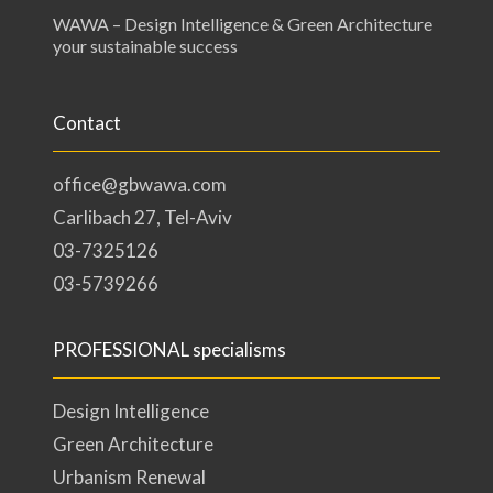
WAWA – Design Intelligence & Green Architecture
your sustainable success
Contact
office@gbwawa.com
Carlibach 27, Tel-Aviv
03-7325126
03-5739266
PROFESSIONAL specialisms
Design Intelligence
Green Architecture
Urbanism Renewal