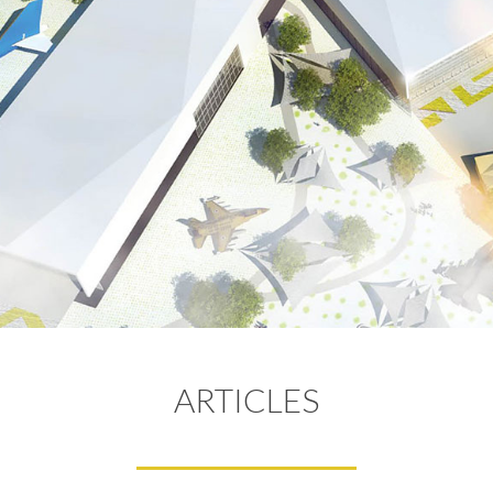
ARTICLES