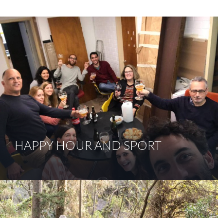
HAPPY HOUR AND SPORT