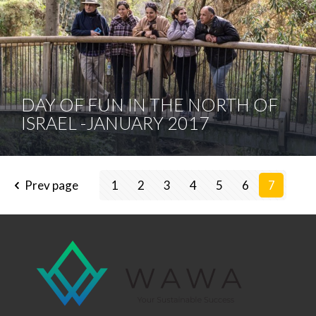
DAY OF FUN IN THE NORTH OF
ISRAEL -JANUARY 2017
Prev page
1
2
3
4
5
6
7