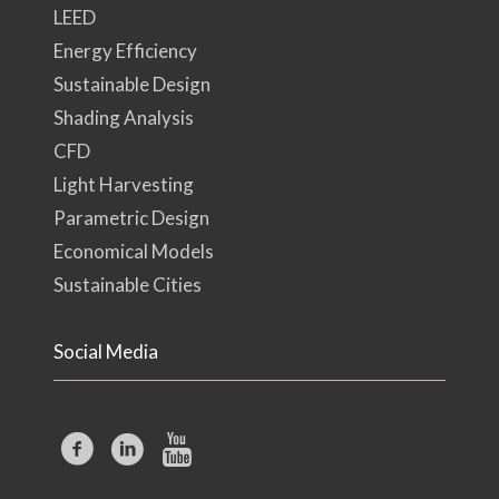
LEED
Energy Efficiency
Sustainable Design
Shading Analysis
CFD
Light Harvesting
Parametric Design
Economical Models
Sustainable Cities
Social Media