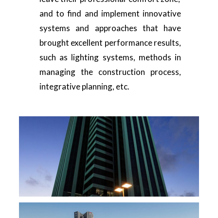
and to find and implement innovative
systems and approaches that have
brought excellent performance results,
such as lighting systems, methods in
managing the construction process,
integrative planning, etc.