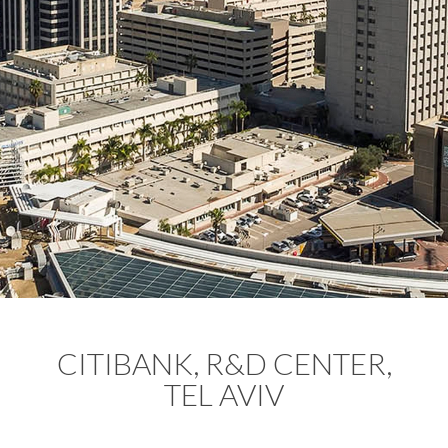
CITIBANK, R&D CENTER,
TEL AVIV