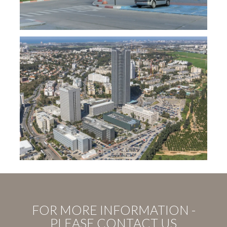
FOR MORE INFORMATION -
PLEASE CONTACT US