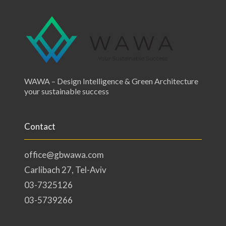
WAWA – Design Intelligence & Green Architecture
your sustainable success
Contact
office@gbwawa.com
Carlibach 27, Tel-Aviv
03-7325126
03-5739266