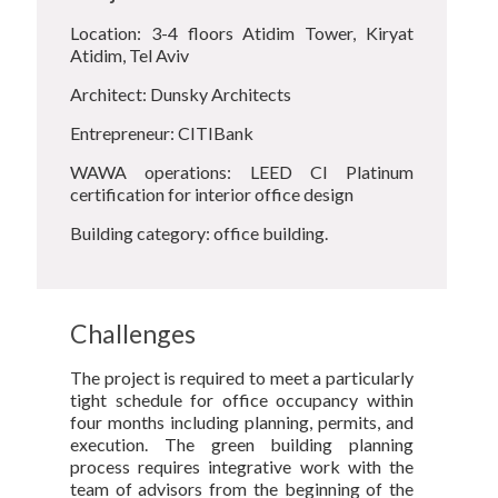
Location: 3-4 floors Atidim Tower, Kiryat
Atidim, Tel Aviv
Architect: Dunsky Architects
Entrepreneur: CITIBank
WAWA operations: LEED CI Platinum
certification for interior office design
Building category: office building.
Challenges
The project is required to meet a particularly
tight schedule for office occupancy within
four months including planning, permits, and
execution. The green building planning
process requires integrative work with the
team of advisors from the beginning of the