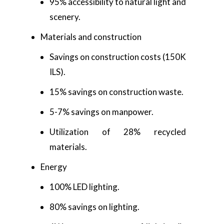
95% accessibility to natural light and
scenery.
Materials and construction
Savings on construction costs (150K
ILS).
15% savings on construction waste.
5-7% savings on manpower.
Utilization of 28% recycled
materials.
Energy
100% LED lighting.
80% savings on lighting.