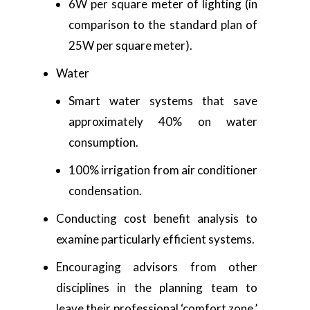
6W per square meter of lighting (in
comparison to the standard plan of
25W per square meter).
Water
Smart water systems that save
approximately 40% on water
consumption.
100% irrigation from air conditioner
condensation.
Conducting cost benefit analysis to
examine particularly efficient systems.
Encouraging advisors from other
disciplines in the planning team to
leave their professional ‘comfort zone,’