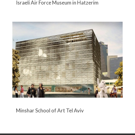
Israeli Air Force Museum in Hatzerim
Minshar School of Art Tel Aviv