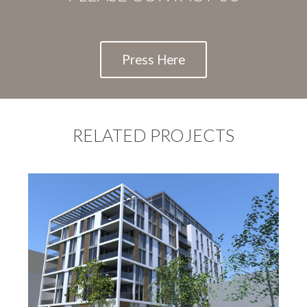
Press Here
RELATED PROJECTS