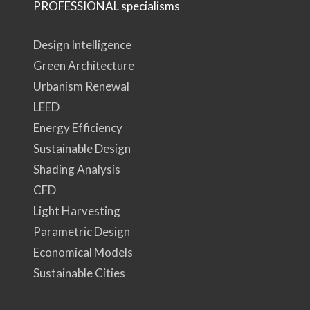
PROFESSIONAL specialisms
Design Intelligence
Green Architecture
Urbanism Renewal
LEED
Energy Efficiency
Sustainable Design
Shading Analysis
CFD
Light Harvesting
Parametric Design
Economical Models
Sustainable Cities