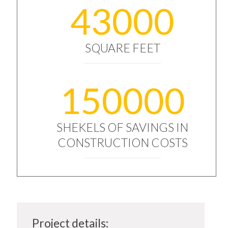
43000
SQUARE FEET
150000
SHEKELS OF SAVINGS IN
CONSTRUCTION COSTS
Project details: