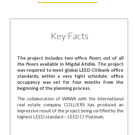
Key Facts
The project includes two office floors out of all
the floors available in Migdal Atidim. The project
was required to meet global LEED Citibank office
standards, within a very tight schedule: office
occupancy was set for four months from the
beginning of the planning process.
The collaboration of WAWA with the international
real estate company COLLIERS has produced an
impressive result of the project being certified by the
highest LEED standard – LEED CI Platinum.