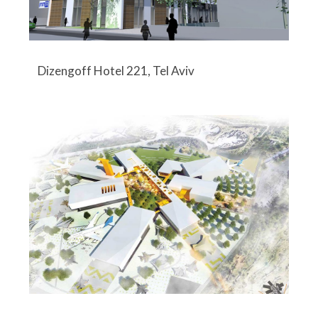
Dizengoff Hotel 221, Tel Aviv