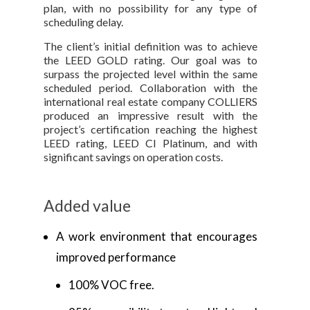
plan, with no possibility for any type of
scheduling delay.
The client’s initial definition was to achieve
the LEED GOLD rating. Our goal was to
surpass the projected level within the same
scheduled period. Collaboration with the
international real estate company COLLIERS
produced an impressive result with the
project’s certification reaching the highest
LEED rating, LEED CI Platinum, and with
significant savings on operation costs.
Added value
A work environment that encourages
improved performance
100% VOC free.